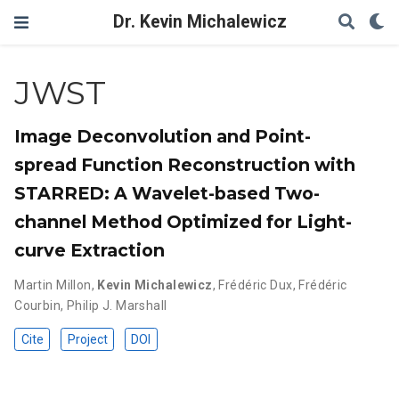
Dr. Kevin Michalewicz
JWST
Image Deconvolution and Point-
spread Function Reconstruction with
STARRED: A Wavelet-based Two-
channel Method Optimized for Light-
curve Extraction
Martin Millon
,
Kevin Michalewicz
,
Frédéric Dux
,
Frédéric
Courbin
,
Philip J. Marshall
Cite
Project
DOI