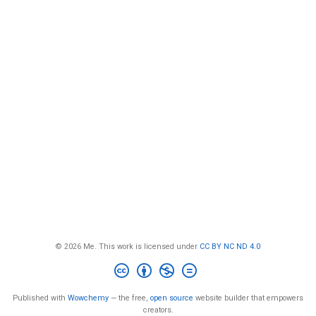
© 2026 Me. This work is licensed under
CC BY NC ND 4.0
Published with
Wowchemy
— the free,
open source
website builder that empowers
creators.