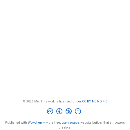
© 2026 Me. This work is licensed under
CC BY NC ND 4.0
Published with
Wowchemy
— the free,
open source
website builder that empowers
creators.