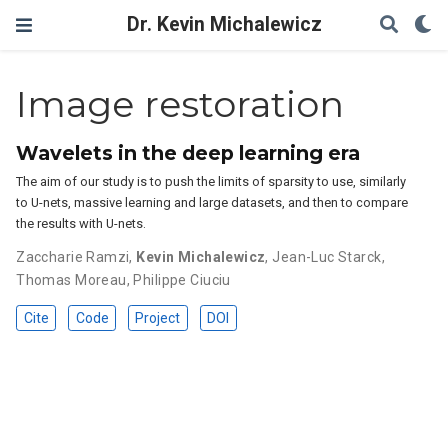
Dr. Kevin Michalewicz
Image restoration
Wavelets in the deep learning era
The aim of our study is to push the limits of sparsity to use, similarly
to U-nets, massive learning and large datasets, and then to compare
the results with U-nets.
Zaccharie Ramzi
,
Kevin Michalewicz
,
Jean-Luc Starck
,
Thomas Moreau
,
Philippe Ciuciu
Cite
Code
Project
DOI