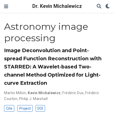
Dr. Kevin Michalewicz
Astronomy image
processing
Image Deconvolution and Point-
spread Function Reconstruction with
STARRED: A Wavelet-based Two-
channel Method Optimized for Light-
curve Extraction
Martin Millon
,
Kevin Michalewicz
,
Frédéric Dux
,
Frédéric
Courbin
,
Philip J. Marshall
Cite
Project
DOI