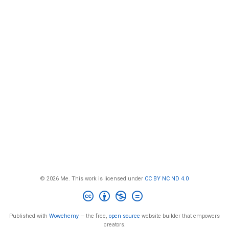
© 2026 Me. This work is licensed under
CC BY NC ND 4.0
Published with
Wowchemy
— the free,
open source
website builder that empowers
creators.