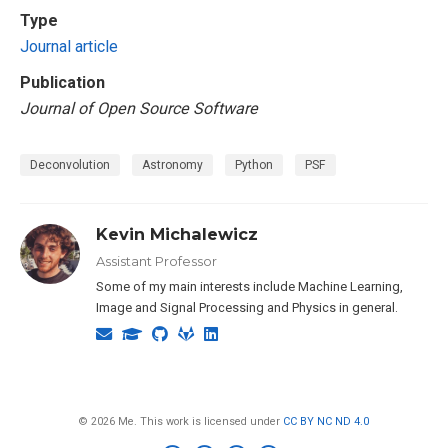
Type
Journal article
Publication
Journal of Open Source Software
Deconvolution
Astronomy
Python
PSF
Kevin Michalewicz
Assistant Professor
Some of my main interests include Machine Learning,
Image and Signal Processing and Physics in general.
© 2026 Me. This work is licensed under
CC BY NC ND 4.0