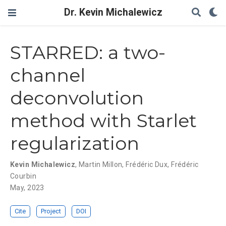
Dr. Kevin Michalewicz
STARRED: a two-
channel
deconvolution
method with Starlet
regularization
Kevin Michalewicz
,
Martin Millon
,
Frédéric Dux
,
Frédéric
Courbin
May, 2023
Cite
Project
DOI