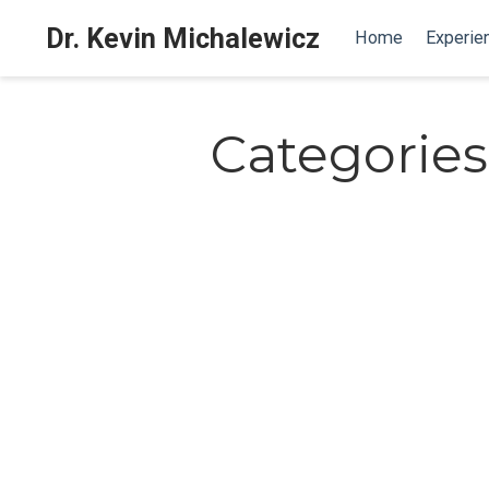
Dr. Kevin Michalewicz
Home
Experie
Categories