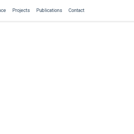
nce
Projects
Publications
Contact